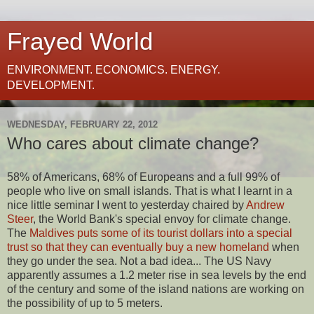
Frayed World
ENVIRONMENT. ECONOMICS. ENERGY.
DEVELOPMENT.
WEDNESDAY, FEBRUARY 22, 2012
Who cares about climate change?
58% of Americans, 68% of Europeans and a full 99% of
people who live on small islands. That is what I learnt in a
nice little seminar I went to yesterday chaired by
Andrew
Steer
, the World Bank's special envoy for climate change.
T
he
Maldives puts some of its tourist dollars into a special
trust so that they can eventually buy a new homeland
when
they go under the sea. Not a bad idea... The US Navy
apparently assumes a 1.2 meter rise in sea levels by the end
of the century and some of the island nations are working on
the possibility of up to 5 meters.