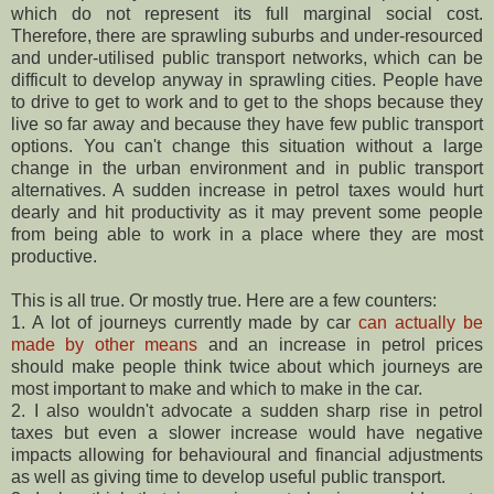
which do not represent its full marginal social cost.
Therefore, there are sprawling suburbs and under-resourced
and under-utilised public transport networks, which can be
difficult to develop anyway in sprawling cities. People have
to drive to get to work and to get to the shops because they
live so far away and because they have few public transport
options. You can't change this situation without a large
change in the urban environment and in public transport
alternatives. A sudden increase in petrol taxes would hurt
dearly and hit productivity as it may prevent some people
from being able to work in a place where they are most
productive.
This is all true. Or mostly true. Here are a few counters:
1. A lot of journeys currently made by car
can actually be
made by other means
and an increase in petrol prices
should make people think twice about which journeys are
most important to make and which to make in the car.
2. I also wouldn't advocate a sudden sharp rise in petrol
taxes but even a slower increase would have negative
impacts allowing for behavioural and financial adjustments
as well as giving time to develop useful public transport.