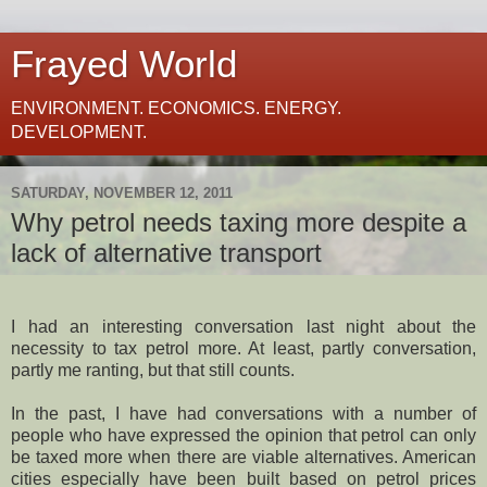
Frayed World
ENVIRONMENT. ECONOMICS. ENERGY.
DEVELOPMENT.
SATURDAY, NOVEMBER 12, 2011
Why petrol needs taxing more despite a
lack of alternative transport
I had an interesting conversation last night about the
necessity to tax petrol more. At least, partly conversation,
partly me ranting, but that still counts.
In the past, I have had conversations with a number of
people who have expressed the opinion that petrol can only
be taxed more when there are viable alternatives. American
cities especially have been built based on petrol prices