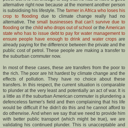
alternative right now because at the moment another person
is subsidising his lifestyle. The
farmer in Africa who loses his
crop to flooding
due to climate change really had no
alternative. The
small businesses that can't survive due to
flooding
or the
child who drops out of school
or the
American
state who has to issue debt to pay for water management to
ensure people have enough to drink and water crops
are
already paying for the difference between the private and the
public cost of petrol. These people are making a transfer to
the suburban commuter now.
In most of these cases, these are transfers from the poor to
the rich. The poor are hit hardest by climate change and the
effects of pollution. They have no choice about these
transfers. In this respect, the current situation is comparable
to plunder at the very least and potentially an act of war. It is
a little as if the suburban American commuter is plundering a
defenceless farmer's field and then complaining that his life
would be difficult if he didn't do this and he cannot afford to
do otherwise. And when we say that we need to provide him
with better public transport (which might be true), we are
validating his continued plunder. This is unacceptable and