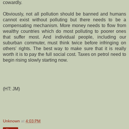
cowardly.
Obviously, not all pollution should be banned and humans
cannot exist without polluting but there needs to be a
compensating mechanism. More money needs to flow from
wealthy countries which do most polluting to poorer ones
that suffer most. And individual people, including our
suburban commuter, must think twice before infringing on
others' rights. The best way to make sure that it is really
worth it is to pay the full social cost. Taxes on petrol need to
begin rising slowly starting now.
(HT: JM)
Unknown
at
4:03 PM