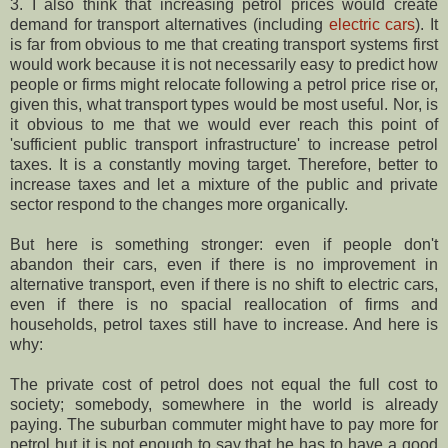
3. I also think that increasing petrol prices would create
demand for transport alternatives (including
electric cars
). It
is far from obvious to me that creating transport systems first
would work because it is not necessarily easy to predict how
people or firms might relocate following a petrol price rise or,
given this, what transport types would be most useful. Nor, is
it obvious to me that we would ever reach this point of
'sufficient public transport infrastructure' to increase petrol
taxes. It is a constantly moving target. Therefore, better to
increase taxes and let a mixture of the public and private
sector respond to the changes more organically.
But here is something stronger: even if people don't
abandon their cars, even if there is no improvement in
alternative transport, even if there is no shift to electric cars,
even if there is no spacial reallocation of firms and
households, petrol taxes still have to increase. And here is
why:
The private cost of petrol does not equal the full cost to
society; somebody, somewhere in the world is already
paying. The suburban commuter might have to pay more for
petrol but it is not enough to say that he has to have a good